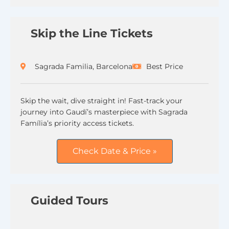
Skip the Line Tickets
Sagrada Familia, Barcelona
Best Price
Skip the wait, dive straight in! Fast-track your
journey into Gaudí’s masterpiece with Sagrada
Família’s priority access tickets.
Check Date & Price »
Guided Tours