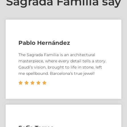
Sagrada Familia say
Pablo Hernández
The Sagrada Família is an architectural
masterpiece, where every detail tells a story.
Gaudí’s vision, brought to life in stone, left
me spellbound. Barcelona’s true jewel!




