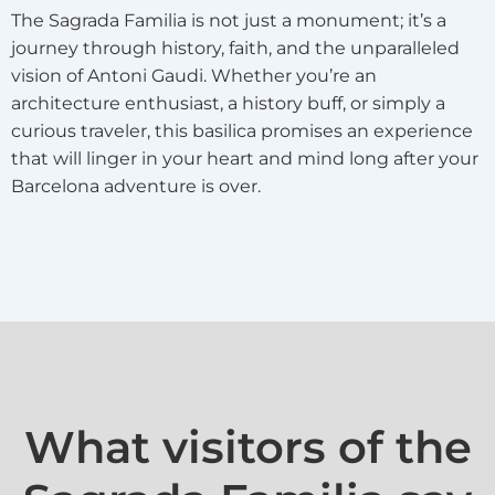
The Sagrada Familia is not just a monument; it’s a
journey through history, faith, and the unparalleled
vision of Antoni Gaudi. Whether you’re an
architecture enthusiast, a history buff, or simply a
curious traveler, this basilica promises an experience
that will linger in your heart and mind long after your
Barcelona adventure is over.
What visitors of the