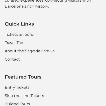
curated experiences, connecting visitors with
Barcelona's rich history.
Quick Links
Tickets & Tours
Travel Tips
About the Sagrada Familia
Contact
Featured Tours
Entry Tickets
Skip the Line Tickets
Guided Tours