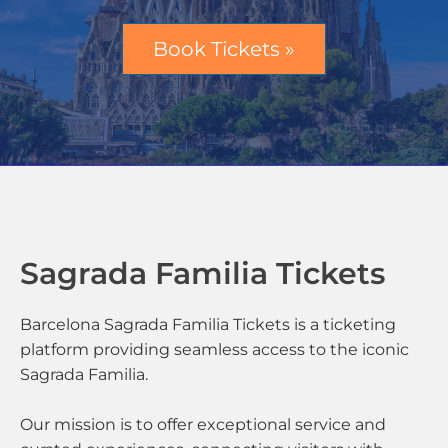
Book Tickets »
Sagrada Familia Tickets
Barcelona Sagrada Familia Tickets is a ticketing
platform providing seamless access to the iconic
Sagrada Familia.
Our mission is to offer exceptional service and