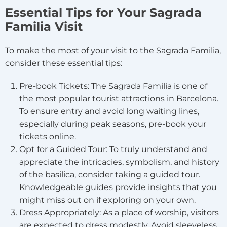
Essential Tips for Your Sagrada
Familia Visit
To make the most of your visit to the Sagrada Familia,
consider these essential tips:
Pre-book Tickets: The Sagrada Familia is one of
the most popular tourist attractions in Barcelona.
To ensure entry and avoid long waiting lines,
especially during peak seasons, pre-book your
tickets online.
Opt for a Guided Tour: To truly understand and
appreciate the intricacies, symbolism, and history
of the basilica, consider taking a guided tour.
Knowledgeable guides provide insights that you
might miss out on if exploring on your own.
Dress Appropriately: As a place of worship, visitors
are expected to dress modestly. Avoid sleeveless