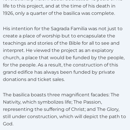
life to this project, and at the time of his death in
1926, only a quarter of the basilica was complete.
His intention for the Sagrada Familia was not just to
create a place of worship but to encapsulate the
teachings and stories of the Bible for all to see and
interpret. He viewed the project as an expiatory
church, a place that would be funded by the people,
for the people. As a result, the construction of this
grand edifice has always been funded by private
donations and ticket sales.
The basilica boasts three magnificent facades: The
Nativity, which symbolizes life; The Passion,
representing the suffering of Christ; and The Glory,
still under construction, which will depict the path to
God.