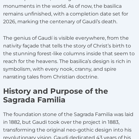
monuments in the world. As of now, the basilica
remains unfinished, with a completion date set for
2026, marking the centenary of Gaudí’s death.
The genius of Gaudí is visible everywhere, from the
nativity façade that tells the story of Christ’s birth to
the stunning forest-like columns inside that seem to
reach for the heavens. The basilica’s design is rich in
symbolism, with every nook, cranny, and spire
narrating tales from Christian doctrine.
History and Purpose of the
Sagrada Familia
The foundation stone of the Sagrada Familia was laid
in 1882, but Gaudi took over the project in 1883,
transforming the original neo-gothic design into his
revolutionary vision. Gaudi dedicated 43 years of his