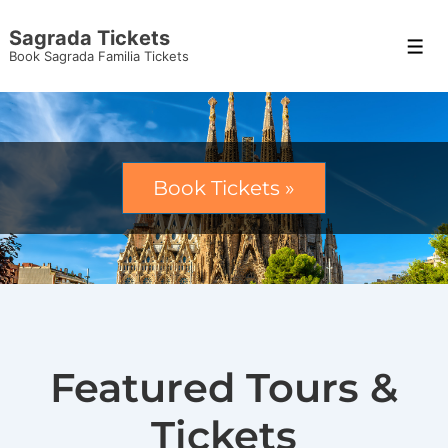
Sagrada Tickets
Book Sagrada Familia Tickets
Book Tickets »
Featured Tours &
Tickets