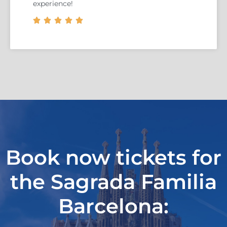
experience!





Book now tickets for
the Sagrada Familia
Barcelona: