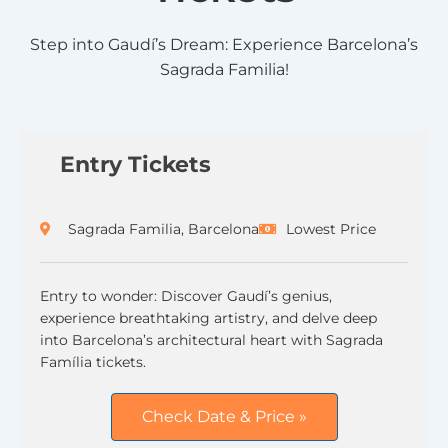
Step into Gaudí’s Dream: Experience Barcelona’s
Sagrada Familia!
Entry Tickets
Sagrada Familia, Barcelona
Lowest Price
Entry to wonder: Discover Gaudí’s genius,
experience breathtaking artistry, and delve deep
into Barcelona’s architectural heart with Sagrada
Família tickets.
Check Date & Price »