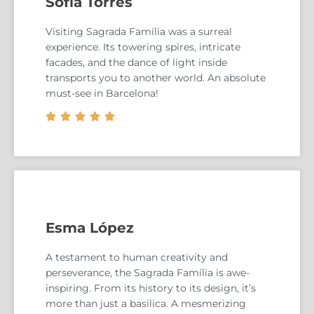
Sofia Torres
Visiting Sagrada Família was a surreal
experience. Its towering spires, intricate
facades, and the dance of light inside
transports you to another world. An absolute
must-see in Barcelona!





Esma López
A testament to human creativity and
perseverance, the Sagrada Família is awe-
inspiring. From its history to its design, it’s
more than just a basilica. A mesmerizing