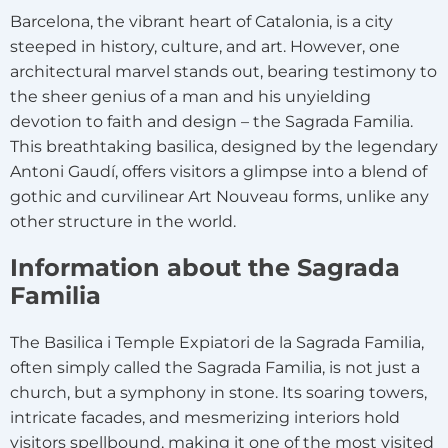
Barcelona, the vibrant heart of Catalonia, is a city
steeped in history, culture, and art. However, one
architectural marvel stands out, bearing testimony to
the sheer genius of a man and his unyielding
devotion to faith and design – the Sagrada Familia.
This breathtaking basilica, designed by the legendary
Antoni Gaudí, offers visitors a glimpse into a blend of
gothic and curvilinear Art Nouveau forms, unlike any
other structure in the world.
Information about the Sagrada
Familia
The Basilica i Temple Expiatori de la Sagrada Familia,
often simply called the Sagrada Familia, is not just a
church, but a symphony in stone. Its soaring towers,
intricate facades, and mesmerizing interiors hold
visitors spellbound, making it one of the most visited