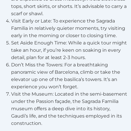
tops, short skirts, or shorts. It’s advisable to carry a
scarf or shawl.
Visit Early or Late: To experience the Sagrada
Familia in relatively quieter moments, try visiting
early in the morning or closer to closing time.
Set Aside Enough Time: While a quick tour might
take an hour, if you’re keen on soaking in every
detail, plan for at least 2-3 hours.
Don’t Miss the Towers: For a breathtaking
panoramic view of Barcelona, climb or take the
elevator up one of the basilica’s towers. It’s an
experience you won’t forget.
Visit the Museum: Located in the semi-basement
under the Passion façade, the Sagrada Familia
museum offers a deep dive into its history,
Gaudi’s life, and the techniques employed in its
construction.