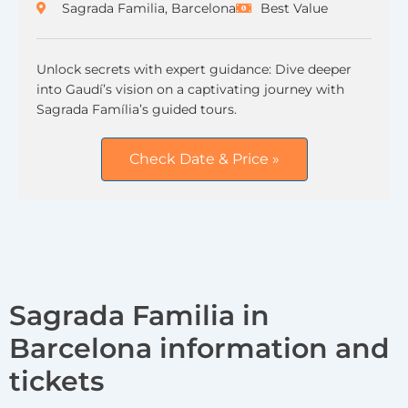
Sagrada Familia, Barcelona
Best Value
Unlock secrets with expert guidance: Dive deeper
into Gaudí’s vision on a captivating journey with
Sagrada Família’s guided tours.
Check Date & Price »
Sagrada Familia in
Barcelona information and
tickets