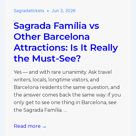
Batlló:
Sagradatickets
Jun 3, 2026
Which
Gaudí
Sagrada Família vs
Site
Should
Other Barcelona
You
Attractions: Is It Really
Choose?
the Must-See?
Yes — and with rare unanimity. Ask travel
writers, locals, longtime visitors, and
Barcelona residents the same question, and
the answer comes back the same way: if you
only get to see one thing in Barcelona, see
the Sagrada Família. …
Sagrada
Read more →
Família