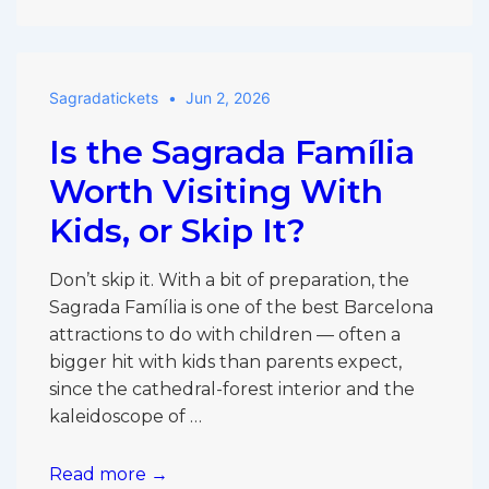
vs
Other
Barcelona
Sagradatickets
Jun 2, 2026
Attractions:
Is
Is the Sagrada Família
It
Really
Worth Visiting With
the
Kids, or Skip It?
Must-
See?
Don’t skip it. With a bit of preparation, the
Sagrada Família is one of the best Barcelona
attractions to do with children — often a
bigger hit with kids than parents expect,
since the cathedral-forest interior and the
kaleidoscope of …
Is
Read more →