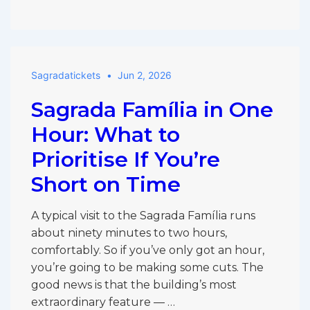
the
Sagrada
Família
Worth
Sagradatickets
Jun 2, 2026
Visiting
With
Sagrada Família in One
Kids,
or
Hour: What to
Skip
Prioritise If You’re
It?
Short on Time
A typical visit to the Sagrada Família runs
about ninety minutes to two hours,
comfortably. So if you’ve only got an hour,
you’re going to be making some cuts. The
good news is that the building’s most
extraordinary feature — …