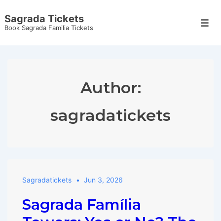
↓
Sagrada Tickets
Skip
Men
Book Sagrada Familia Tickets
to
Main
Content
Author:
sagradatickets
Sagradatickets
Jun 3, 2026
Sagrada Família