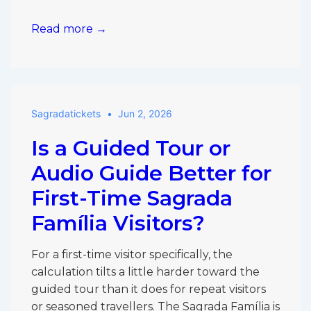
Sagrada
Read more →
Família
in
One
Hour:
Sagradatickets
Jun 2, 2026
What
to
Is a Guided Tour or
Prioritise
If
Audio Guide Better for
You’re
First-Time Sagrada
Short
Família Visitors?
on
Time
For a first-time visitor specifically, the
calculation tilts a little harder toward the
guided tour than it does for repeat visitors
or seasoned travellers. The Sagrada Família is