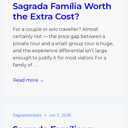
Verdict
Sagrada Família Worth
the Extra Cost?
For a couple or solo traveller? Almost
certainly not — the price gap between a
private tour and a small-group tour is huge,
and the experience differential isn’t large
enough to justify it for most visitors. For a
family of …
Is
Read more →
a
Private
Tour
of
Sagradatickets
Jun 3, 2026
the
Sagrada