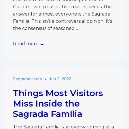
Gaudí’s two great public masterpieces, the
answer for almost everyone is the Sagrada
Família. This isn’t a controversial opinion. It’s
the consensus of seasoned …
Sagrada
Read more →
Família
vs
Park
Güell:
Sagradatickets
Jun 2, 2026
Which
Is
Things Most Visitors
More
Worth
Miss Inside the
It
Sagrada Família
If
You
The Sagrada Família is so overwhelming as a