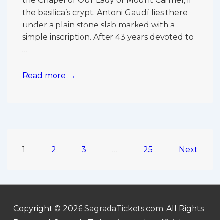
the Chapel of Our Lady of Mount Carmel, in
the basilica’s crypt. Antoni Gaudí lies there
under a plain stone slab marked with a
simple inscription. After 43 years devoted to
…
Where
Read more →
Is
Gaudí
Buried
in
the
Posts
Sagrada
1
2
3
…
25
Next
Família?
pagination
Copyright © 2026
SagradaTickets.com
. All Rights