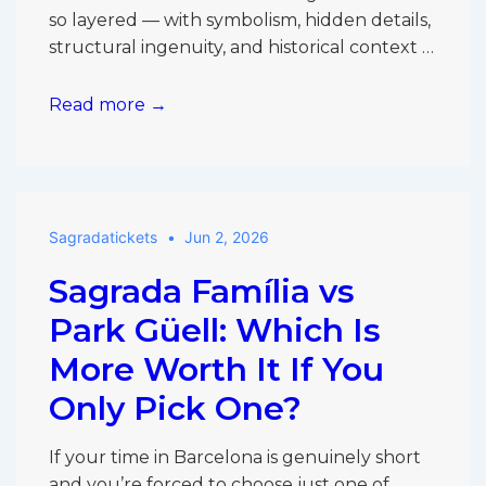
so layered — with symbolism, hidden details,
structural ingenuity, and historical context …
Is
Read more →
a
Guided
Tour
or
Sagradatickets
Jun 2, 2026
Audio
Guide
Sagrada Família vs
Better
for
Park Güell: Which Is
First-
More Worth It If You
Time
Only Pick One?
Sagrada
Família
Visitors?
If your time in Barcelona is genuinely short
and you’re forced to choose just one of