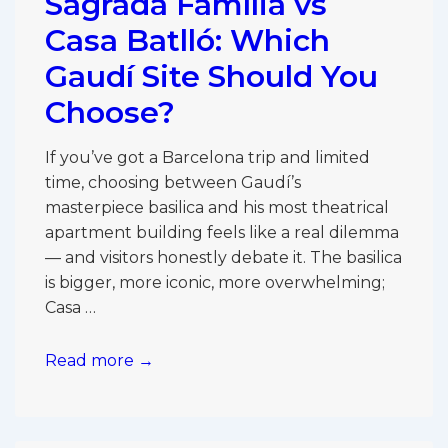
Sagrada Família vs
Família
Worth
Casa Batlló: Which
the
Gaudí Site Should You
Extra
Choose?
Cost?
If you’ve got a Barcelona trip and limited
time, choosing between Gaudí’s
masterpiece basilica and his most theatrical
apartment building feels like a real dilemma
— and visitors honestly debate it. The basilica
is bigger, more iconic, more overwhelming;
Casa …
Sagrada
Read more →
Família
vs
Casa