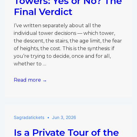
Towers: Yes or No? The
Final Verdict
I’ve written separately about all the
individual tower decisions — which tower,
the descent, the stairs, the age limit, the fear
of heights, the cost. This is the synthesis: if
you’re trying to decide, once and for all,
whether to …
Sagrada
Read more →
Família
Towers:
Yes
or
Sagradatickets
Jun 3, 2026
No?
The
Is a Private Tour of the
Final