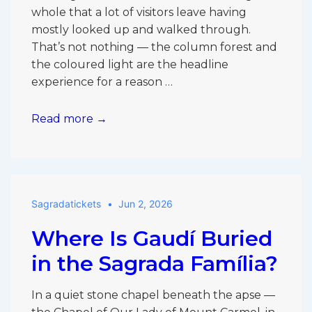
Only
whole that a lot of visitors leave having
Pick
mostly looked up and walked through.
One?
That’s not nothing — the column forest and
the coloured light are the headline
experience for a reason …
Things
Read more →
Most
Visitors
Miss
Inside
Sagradatickets
Jun 2, 2026
the
Sagrada
Where Is Gaudí Buried
Família
in the Sagrada Família?
In a quiet stone chapel beneath the apse —