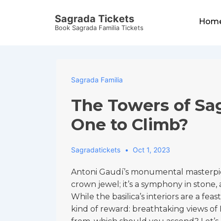
↓
Main
Sagrada Tickets
Skip
Hom
Navigat
Book Sagrada Familia Tickets
to
Main
Content
Sagrada Familia
The Towers of Sa
One to Climb?
Sagradatickets
Oct 1, 2023
Antoni Gaudí’s monumental masterpiece
crown jewel; it’s a symphony in stone, a
While the basilica’s interiors are a feas
kind of reward: breathtaking views of