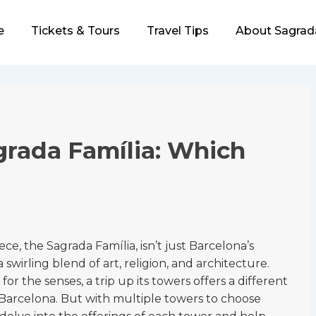
e
Tickets & Tours
Travel Tips
About Sagrad
ion
grada Família: Which
, the Sagrada Família, isn’t just Barcelona’s
 swirling blend of art, religion, and architecture.
t for the senses, a trip up its towers offers a different
 Barcelona. But with multiple towers to choose