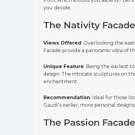
from, which should you ascend? Let’s 
you decide.
The Nativity Facad
Views Offered
: Overlooking the east
Facade provide a panoramic vista of t
Unique Feature
: Being the earliest t
design. The intricate sculptures on thi
enchantment.
Recommendation
: Ideal for those l
Gaudí’s earlier, more personal designs
The Passion Facad