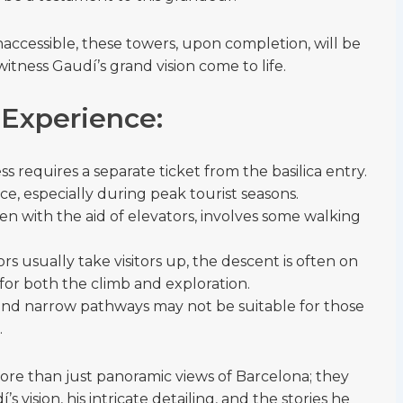
inaccessible, these towers, upon completion, will be
witness Gaudí’s grand vision come to life.
 Experience:
 requires a separate ticket from the basilica entry.
e, especially during peak tourist seasons.
ven with the aid of elevators, involves some walking
ors usually take visitors up, the descent is often on
for both the climb and exploration.
 and narrow pathways may not be suitable for those
.
ore than just panoramic views of Barcelona; they
 vision, his intricate detailing, and the stories he