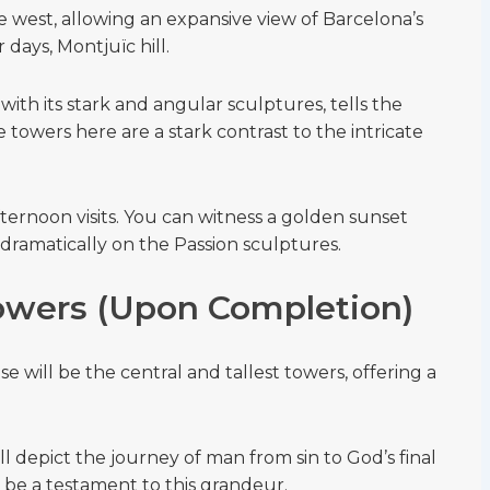
e west, allowing an expansive view of Barcelona’s
 days, Montjuïc hill.
with its stark and angular sculptures, tells the
e towers here are a stark contrast to the intricate
afternoon visits. You can witness a golden sunset
dramatically on the Passion sculptures.
owers (Upon Completion)
e will be the central and tallest towers, offering a
ll depict the journey of man from sin to God’s final
o be a testament to this grandeur.