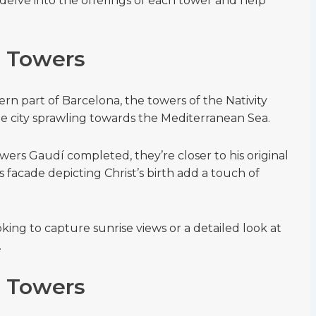
delve into the offerings of each tower and help
e Towers
ern part of Barcelona, the towers of the Nativity
he city sprawling towards the Mediterranean Sea.
owers Gaudí completed, they’re closer to his original
s facade depicting Christ’s birth add a touch of
ooking to capture sunrise views or a detailed look at
.
e Towers