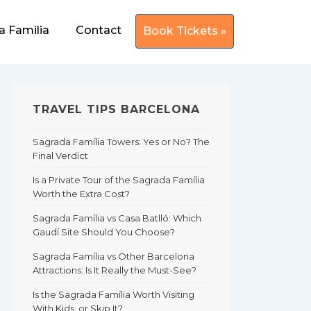
a Familia
Contact
Book Tickets »
TRAVEL TIPS BARCELONA
Sagrada Família Towers: Yes or No? The
Final Verdict
Is a Private Tour of the Sagrada Família
Worth the Extra Cost?
Sagrada Família vs Casa Batlló: Which
Gaudí Site Should You Choose?
Sagrada Família vs Other Barcelona
Attractions: Is It Really the Must-See?
Is the Sagrada Família Worth Visiting
With Kids, or Skip It?