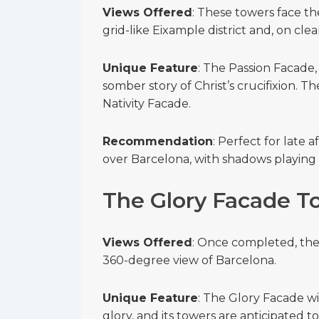
Views Offered
: These towers face th
grid-like Eixample district and, on clear
Unique Feature
: The Passion Facade, 
somber story of Christ’s crucifixion. Th
Nativity Facade.
Recommendation
: Perfect for late 
over Barcelona, with shadows playing 
The Glory Facade T
Views Offered
: Once completed, thes
360-degree view of Barcelona.
Unique Feature
: The Glory Facade wi
glory, and its towers are anticipated t