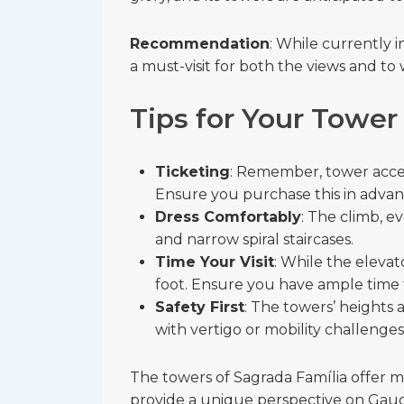
Recommendation
: While currently 
a must-visit for both the views and to 
Tips for Your Tower
Ticketing
: Remember, tower access
Ensure you purchase this in advanc
Dress Comfortably
: The climb, e
and narrow spiral staircases.
Time Your Visit
: While the elevat
foot. Ensure you have ample time 
Safety First
: The towers’ heights
with vertigo or mobility challenges
The towers of Sagrada Família offer m
provide a unique perspective on Gaudí’s