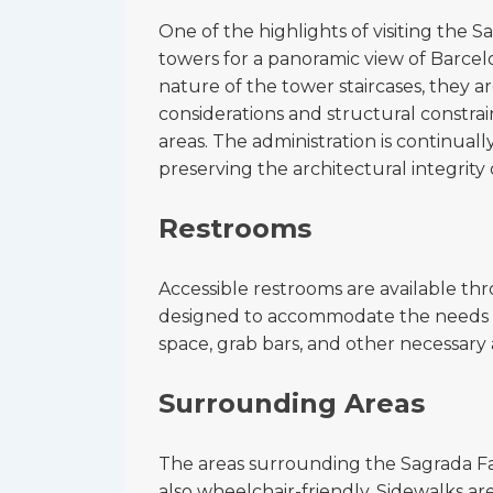
One of the highlights of visiting the S
towers for a panoramic view of Barce
nature of the tower staircases, they a
considerations and structural constrai
areas. The administration is continuall
preserving the architectural integrity 
Restrooms
Accessible restrooms are available thr
designed to accommodate the needs of 
space, grab bars, and other necessary 
Surrounding Areas
The areas surrounding the Sagrada Fam
also wheelchair-friendly. Sidewalks a