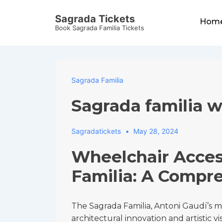
↓
Main
Sagrada Tickets
Skip
Hom
Navigat
Book Sagrada Familia Tickets
to
Main
Content
Sagrada Familia
Sagrada familia w
Sagradatickets
May 28, 2024
Wheelchair Acces
Familia: A Compr
The Sagrada Familia, Antoni Gaudí’s 
architectural innovation and artistic vi