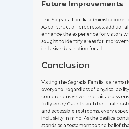
Future Improvements
The Sagrada Familia administration is 
As construction progresses, additional
enhance the experience for visitors with
sought to identify areas for improvem
inclusive destination for all.
Conclusion
Visiting the Sagrada Familia is a rema
everyone, regardless of physical ability
comprehensive wheelchair access ensu
fully enjoy Gaudí’s architectural mast
and accessible restrooms, every aspect
inclusivity in mind. As the basilica con
stands as a testament to the belief t