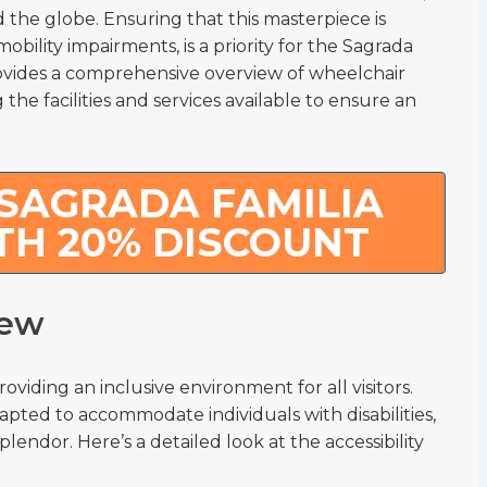
nd the globe. Ensuring that this masterpiece is
mobility impairments, is a priority for the Sagrada
 provides a comprehensive overview of wheelchair
 the facilities and services available to ensure an
SAGRADA FAMILIA
TH 20% DISCOUNT
iew
viding an inclusive environment for all visitors.
apted to accommodate individuals with disabilities,
lendor. Here’s a detailed look at the accessibility