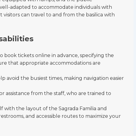
 well-adapted to accommodate individuals with
 visitors can travel to and from the basilica with
sabilities
 to book tickets online in advance, specifying the
sure that appropriate accommodations are
lp avoid the busiest times, making navigation easier
or assistance from the staff, who are trained to
lf with the layout of the Sagrada Familia and
, restrooms, and accessible routes to maximize your