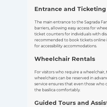
Entrance and Ticketing
The main entrance to the Sagrada Famil
barriers, allowing easy access for whee
ticket counters for individuals with disa
recommended to book tickets online in
for accessibility accommodations.
Wheelchair Rentals
For visitors who require a wheelchair, 
wheelchairs can be reserved in advance 
service ensures that even those who d
the basilica comfortably.
Guided Tours and Assis