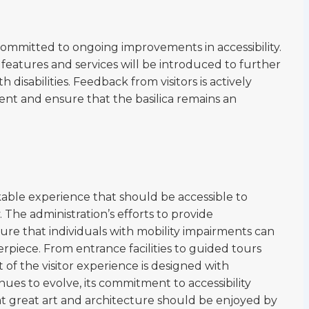
committed to ongoing improvements in accessibility.
 features and services will be introduced to further
 disabilities. Feedback from visitors is actively
ent and ensure that the basilica remains an
rkable experience that should be accessible to
. The administration’s efforts to provide
re that individuals with mobility impairments can
erpiece. From entrance facilities to guided tours
 of the visitor experience is designed with
tinues to evolve, its commitment to accessibility
hat great art and architecture should be enjoyed by