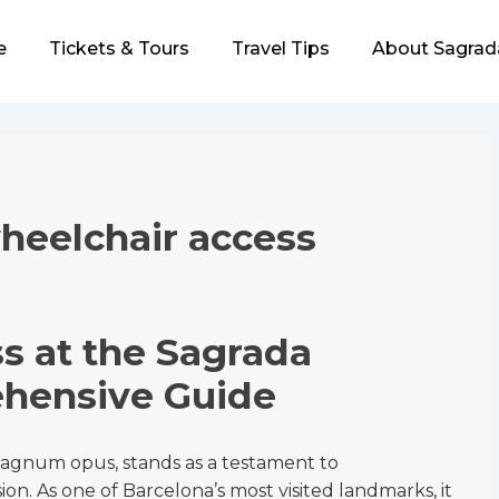
e
Tickets & Tours
Travel Tips
About Sagrad
ion
heelchair access
s at the Sagrada
ehensive Guide
magnum opus, stands as a testament to
sion. As one of Barcelona’s most visited landmarks, it