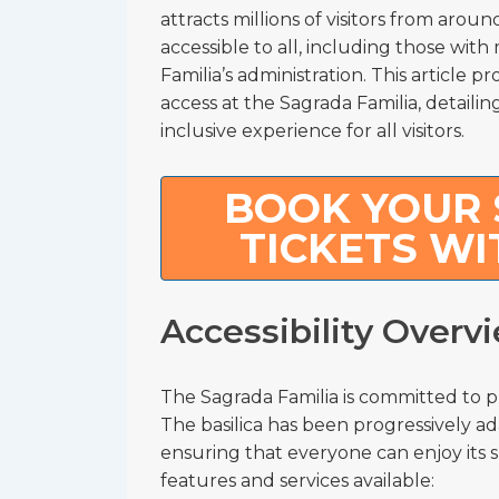
attracts millions of visitors from arou
accessible to all, including those with 
Familia’s administration. This article
access at the Sagrada Familia, detailing
inclusive experience for all visitors.
BOOK YOUR 
TICKETS WI
Accessibility Overv
The Sagrada Familia is committed to pro
The basilica has been progressively ad
ensuring that everyone can enjoy its sp
features and services available: