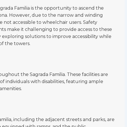
agrada Familia is the opportunity to ascend the
lona. However, due to the narrow and winding
re not accessible to wheelchair users. Safety
nts make it challenging to provide access to these
y exploring solutions to improve accessibility while
of the towers.
oughout the Sagrada Familia. These facilities are
individuals with disabilities, featuring ample
amenities.
ilia, including the adjacent streets and parks, are
re equipped with ramps, and the public