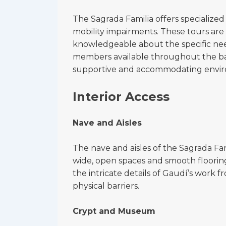
The Sagrada Familia offers specialized
mobility impairments. These tours are
knowledgeable about the specific needs 
members available throughout the basi
supportive and accommodating envi
Interior Access
Nave and Aisles
The nave and aisles of the Sagrada Fam
wide, open spaces and smooth flooring 
the intricate details of Gaudí’s work 
physical barriers.
Crypt and Museum