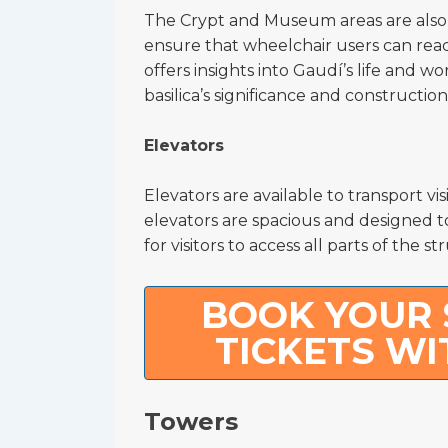
The Crypt and Museum areas are also a
ensure that wheelchair users can rea
offers insights into Gaudí’s life and 
basilica’s significance and construction
Elevators
Elevators are available to transport vis
elevators are spacious and designed 
for visitors to access all parts of the st
BOOK YOUR 
TICKETS WI
Towers