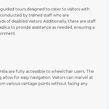
 guided tours designed to cater to visitors with
 conducted by trained staff who are
of disabled visitors. Additionally, there are staff
lica to provide assistance as needed, ensuring a
ronment.
ilia are fully accessible to wheelchair users. The
allow for easy navigation. Visitors can marvel at
from various vantage points without facing any