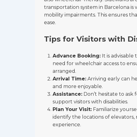
transportation system in Barcelona is
mobility impairments. This ensures that
ease.
Tips for Visitors with Di
Advance Booking:
It is advisable
need for wheelchair access to en
arranged.
Arrival Time:
Arriving early can he
and more enjoyable.
Assistance:
Don’t hesitate to ask f
support visitors with disabilities.
Plan Your Visit:
Familiarize yourse
identify the locations of elevators
experience.