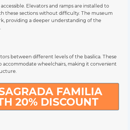
ccessible. Elevators and ramps are installed to
ch these sections without difficulty. The museum
work, providing a deeper understanding of the
.
itors between different levels of the basilica. These
to accommodate wheelchairs, making it convenient
ructure.
SAGRADA FAMILIA
TH 20% DISCOUNT