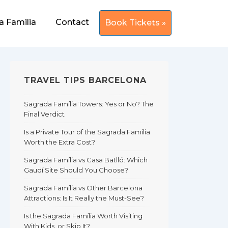
a Familia
Contact
Book Tickets »
TRAVEL TIPS BARCELONA
Sagrada Família Towers: Yes or No? The
Final Verdict
Is a Private Tour of the Sagrada Família
Worth the Extra Cost?
Sagrada Família vs Casa Batlló: Which
Gaudí Site Should You Choose?
Sagrada Família vs Other Barcelona
Attractions: Is It Really the Must-See?
Is the Sagrada Família Worth Visiting
With Kids, or Skip It?