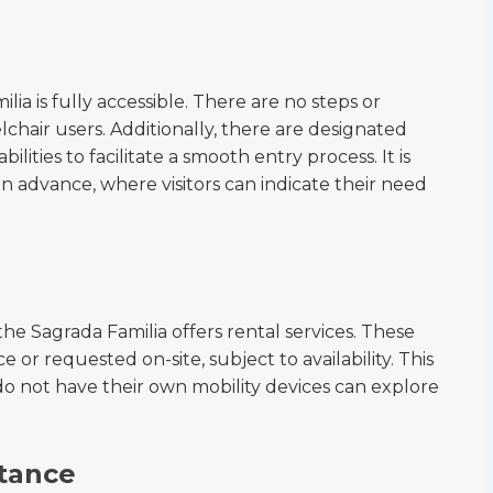
ia is fully accessible. There are no steps or
lchair users. Additionally, there are designated
bilities to facilitate a smooth entry process. It is
 advance, where visitors can indicate their need
the Sagrada Familia offers rental services. These
or requested on-site, subject to availability. This
o not have their own mobility devices can explore
tance