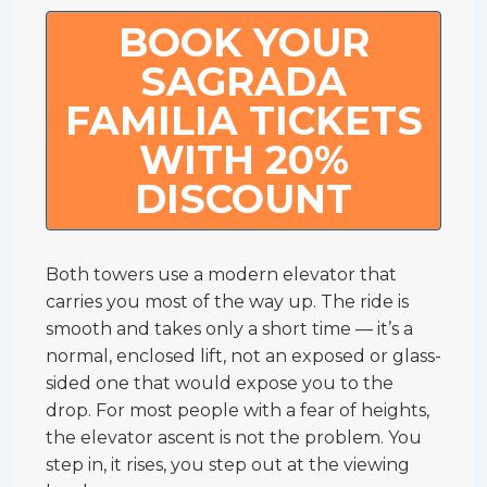
BOOK YOUR
SAGRADA
FAMILIA TICKETS
WITH 20%
DISCOUNT
Both towers use a modern elevator that
carries you most of the way up. The ride is
smooth and takes only a short time — it’s a
normal, enclosed lift, not an exposed or glass-
sided one that would expose you to the
drop. For most people with a fear of heights,
the elevator ascent is not the problem. You
step in, it rises, you step out at the viewing