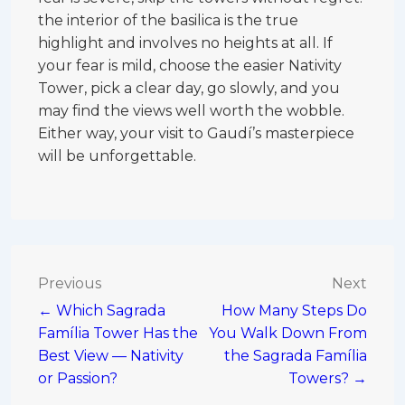
the interior of the basilica is the true
highlight and involves no heights at all. If
your fear is mild, choose the easier Nativity
Tower, pick a clear day, go slowly, and you
may find the views well worth the wobble.
Either way, your visit to Gaudí’s masterpiece
will be unforgettable.
Post
Previous
Next
← Which Sagrada
How Many Steps Do
navigation
Família Tower Has the
You Walk Down From
Best View — Nativity
the Sagrada Família
or Passion?
Towers? →