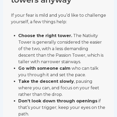
If your fear is mild and you’d like to challenge
yourself, a few things help:
Choose the right tower.
The Nativity
Tower is generally considered the easier
of the two, with a less demanding
descent than the Passion Tower, which is
taller with narrower stairways.
Go with someone calm
who can talk
you through it and set the pace.
Take the descent slowly
, pausing
where you can, and focus on your feet
rather than the drop.
Don’t look down through openings
if
that’s your trigger; keep your eyes on the
path.