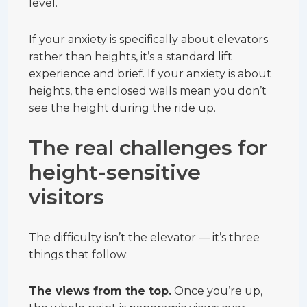
level.
If your anxiety is specifically about elevators
rather than heights, it’s a standard lift
experience and brief. If your anxiety is about
heights, the enclosed walls mean you don’t
see
the height during the ride up.
The real challenges for
height-sensitive
visitors
The difficulty isn’t the elevator — it’s three
things that follow:
The views from the top.
Once you’re up,