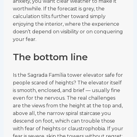
anxiety, you want clear weather to make it
worthwhile. If the forecast is grey, the
calculation tilts further toward simply
enjoying the interior, where the experience
doesn’t depend on visibility or on conquering
your fear.
The bottom line
Is the Sagrada Família tower elevator safe for
people scared of heights? The elevator itself
is smooth, enclosed, and brief — usually fine
even for the nervous. The real challenges
are the views from the height at the top and,
above all, the narrow spiral staircase you
descend on foot, which can trouble those
with fear of heights or claustrophobia. If your
fear is severe, skip the towers without regret: