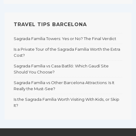
TRAVEL TIPS BARCELONA
Sagrada Família Towers: Yes or No? The Final Verdict
Is a Private Tour of the Sagrada Família Worth the Extra
Cost?
Sagrada Família vs Casa Batlló: Which Gaudí Site
Should You Choose?
Sagrada Família vs Other Barcelona Attractions: Is It
Really the Must-See?
Is the Sagrada Família Worth Visiting With Kids, or Skip
It?