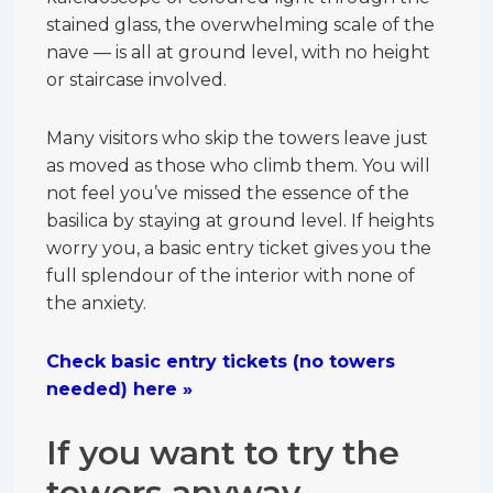
stained glass, the overwhelming scale of the
nave — is all at ground level, with no height
or staircase involved.
Many visitors who skip the towers leave just
as moved as those who climb them. You will
not feel you’ve missed the essence of the
basilica by staying at ground level. If heights
worry you, a basic entry ticket gives you the
full splendour of the interior with none of
the anxiety.
Check basic entry tickets (no towers
needed) here »
If you want to try the
towers anyway