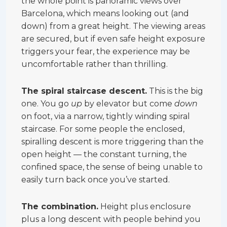
the whole point is panoramic views over
Barcelona, which means looking out (and
down) from a great height. The viewing areas
are secured, but if even safe height exposure
triggers your fear, the experience may be
uncomfortable rather than thrilling.
The spiral staircase descent.
This is the big
one. You go
up
by elevator but come
down
on foot, via a narrow, tightly winding spiral
staircase. For some people the enclosed,
spiralling descent is more triggering than the
open height — the constant turning, the
confined space, the sense of being unable to
easily turn back once you’ve started.
The combination.
Height plus enclosure
plus a long descent with people behind you