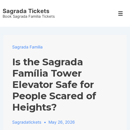
↓
Sagrada Tickets
Skip
Men
Book Sagrada Familia Tickets
to
Main
Content
Sagrada Familia
Is the Sagrada
Família Tower
Elevator Safe for
People Scared of
Heights?
Sagradatickets
May 26, 2026