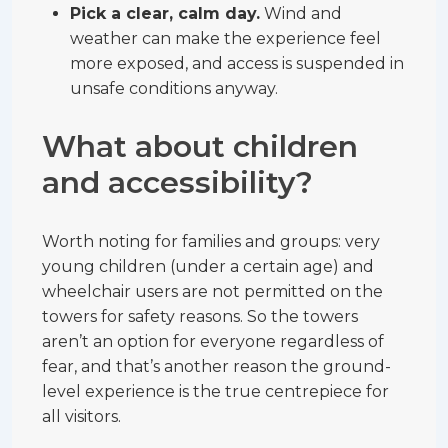
Pick a clear, calm day.
Wind and
weather can make the experience feel
more exposed, and access is suspended in
unsafe conditions anyway.
What about children
and accessibility?
Worth noting for families and groups: very
young children (under a certain age) and
wheelchair users are not permitted on the
towers for safety reasons. So the towers
aren’t an option for everyone regardless of
fear, and that’s another reason the ground-
level experience is the true centrepiece for
all visitors.