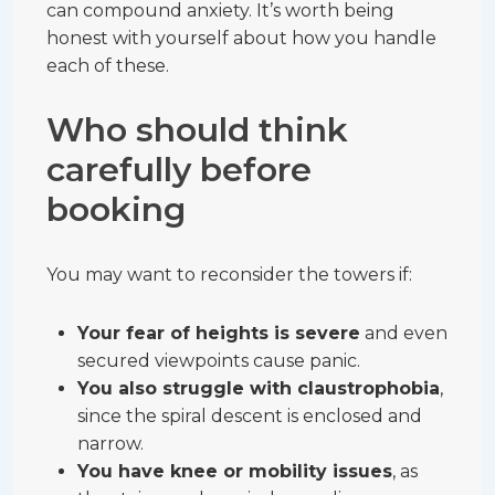
can compound anxiety. It’s worth being
honest with yourself about how you handle
each of these.
Who should think
carefully before
booking
You may want to reconsider the towers if:
Your fear of heights is severe
and even
secured viewpoints cause panic.
You also struggle with claustrophobia
,
since the spiral descent is enclosed and
narrow.
You have knee or mobility issues
, as