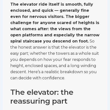
The elevator ride itself is smooth, fully
enclosed, and quick — generally fine
even for nervous visitors. The bigger
challenge for anyone scared of heights is
what comes after: the views from the
open platforms and especially the narrow
spiral staircase you descend on foot.
So
the honest answer is that the elevator is the
easy part; whether the towers as a whole suit
you depends on how your fear responds to
height, enclosed spaces, and a long winding
descent. Here’s a realistic breakdown so you
can decide with confidence.
The elevator: the
reassuring part