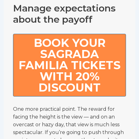
Manage expectations
about the payoff
BOOK YOUR
SAGRADA
FAMILIA TICKETS
WITH 20%
DISCOUNT
One more practical point. The reward for
facing the height is the view — and on an
overcast or hazy day, that view is much less
spectacular. If you’re going to push through