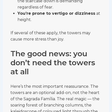
the staircase down is demanding
regardless of fear.
You’re prone to vertigo or dizziness
at
height.
If several of these apply, the towers may
cause more stress than joy.
The good news: you
don’t need the towers
at all
Here’s the most important reassurance. The
towers are an optional add-on, not the heart
of the Sagrada Família. The real magic — the
soaring forest of branching columns, the
kaleidoscope of coloured light through the