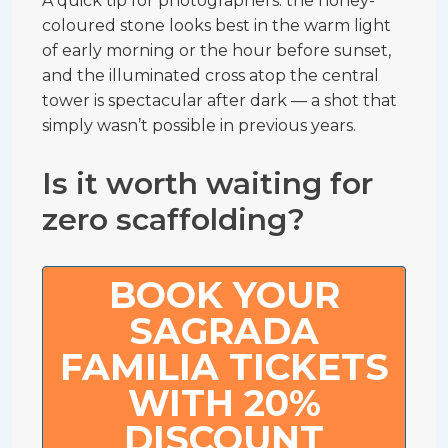
A quick tip for photographers: the honey-
coloured stone looks best in the warm light
of early morning or the hour before sunset,
and the illuminated cross atop the central
tower is spectacular after dark — a shot that
simply wasn’t possible in previous years.
Is it worth waiting for
zero scaffolding?
BOOK YOUR
SAGRADA
FAMILIA TICKETS
WITH 20%
DISCOUNT