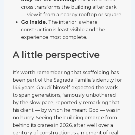
cross transforms the building after dark
— view it from a nearby rooftop or square.
Go inside.
The interior is where
construction is least visible and the
experience most complete.
A little perspective
It’s worth remembering that scaffolding has
been part of the Sagrada Família’s identity for
144 years. Gaudí himself expected the work
to span generations, famously unbothered
by the slow pace, reportedly remarking that
his client — by which he meant God — was in
no hurry. Seeing the building emerge from
behind its cranes in 2026, after well over a
century of construction, is a moment of real