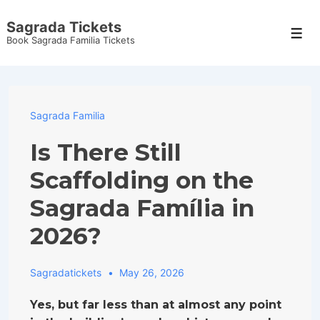
↓
Sagrada Tickets
Skip
Men
Book Sagrada Familia Tickets
to
Main
Content
Sagrada Familia
Is There Still
Scaffolding on the
Sagrada Família in
2026?
Sagradatickets
May 26, 2026
Yes, but far less than at almost any point