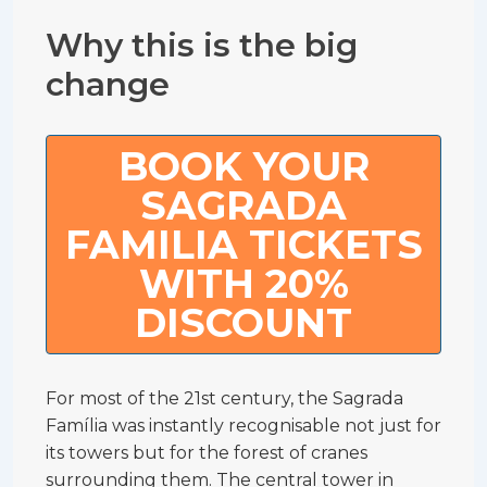
Why this is the big
change
BOOK YOUR
SAGRADA
FAMILIA TICKETS
WITH 20%
DISCOUNT
For most of the 21st century, the Sagrada
Família was instantly recognisable not just for
its towers but for the forest of cranes
surrounding them. The central tower in