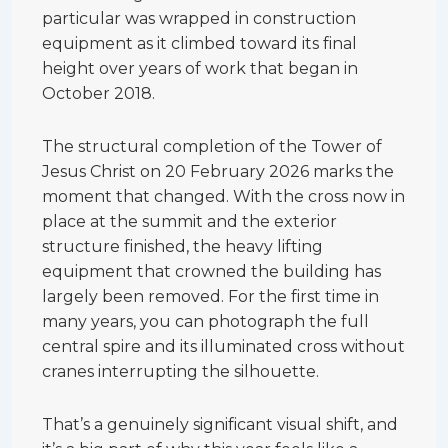
particular was wrapped in construction
equipment as it climbed toward its final
height over years of work that began in
October 2018.
The structural completion of the Tower of
Jesus Christ on 20 February 2026 marks the
moment that changed. With the cross now in
place at the summit and the exterior
structure finished, the heavy lifting
equipment that crowned the building has
largely been removed. For the first time in
many years, you can photograph the full
central spire and its illuminated cross without
cranes interrupting the silhouette.
That’s a genuinely significant visual shift, and