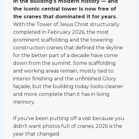
in the building’s modern history — and
the iconic central tower is now free of
the cranes that dominated it for years.
With the Tower of Jesus Christ structurally
completed in February 2026, the most
prominent scaffolding and the towering
construction cranes that defined the skyline
for the better part of a decade have come
down from the summit. Some scaffolding
and working areas remain, mostly tied to
interior finishing and the unfinished Glory
façade, but the building today looks cleaner
and more complete than it has in living
memory.
If you’ve been putting off a visit because you
didn’t want photos full of cranes, 2026 is the
year that changed.