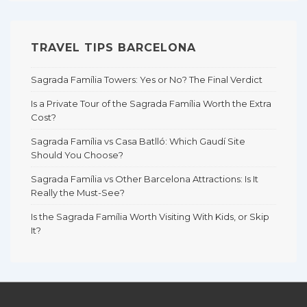
TRAVEL TIPS BARCELONA
Sagrada Família Towers: Yes or No? The Final Verdict
Is a Private Tour of the Sagrada Família Worth the Extra
Cost?
Sagrada Família vs Casa Batlló: Which Gaudí Site
Should You Choose?
Sagrada Família vs Other Barcelona Attractions: Is It
Really the Must-See?
Is the Sagrada Família Worth Visiting With Kids, or Skip
It?