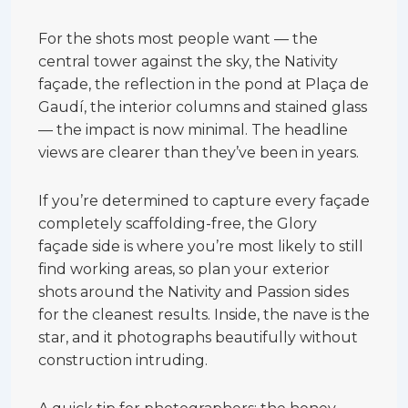
For the shots most people want — the
central tower against the sky, the Nativity
façade, the reflection in the pond at Plaça de
Gaudí, the interior columns and stained glass
— the impact is now minimal. The headline
views are clearer than they’ve been in years.
If you’re determined to capture every façade
completely scaffolding-free, the Glory
façade side is where you’re most likely to still
find working areas, so plan your exterior
shots around the Nativity and Passion sides
for the cleanest results. Inside, the nave is the
star, and it photographs beautifully without
construction intruding.