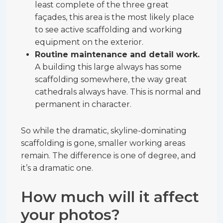
least complete of the three great
façades, this area is the most likely place
to see active scaffolding and working
equipment on the exterior.
Routine maintenance and detail work.
A building this large always has some
scaffolding somewhere, the way great
cathedrals always have. This is normal and
permanent in character.
So while the dramatic, skyline-dominating
scaffolding is gone, smaller working areas
remain. The difference is one of degree, and
it’s a dramatic one.
How much will it affect
your photos?