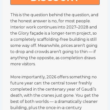
This is the question behind the question, and
the honest answer is no, for most people.
Interior work continues into 2027–2028 and
the Glory façade is a longer-term project, so
a completely scaffolding-free building is still
some way off. Meanwhile, prices aren’t going
to drop and crowds aren’t going to thin — if
anything the opposite, as completion draws
more visitors.
More importantly, 2026 offers something no
future year can: the central tower freshly
completed in the centenary year of Gaudí’s
death, with the cranes just gone. You get the
best of both worlds — a dramatically cleaner
building, plus the once-in-a-century