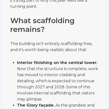
it’s a big part of why this year feels like a
turning point.
What scaffolding
remains?
The building isn’t entirely scaffolding-free,
and it’s worth being realistic about that:
Interior finishing on the central tower.
Now that the structure is complete, work
has moved to interior cladding and
detailing, which is expected to continue
through 2027 and 2028. Some of this
involves internal scaffolding that visitors
may glimpse.
The Glory façade.
As the grandest and