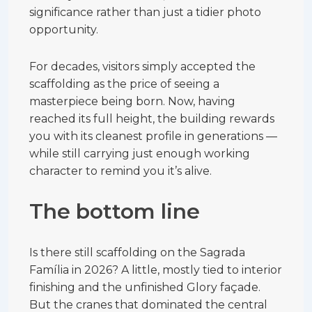
significance rather than just a tidier photo
opportunity.
For decades, visitors simply accepted the
scaffolding as the price of seeing a
masterpiece being born. Now, having
reached its full height, the building rewards
you with its cleanest profile in generations —
while still carrying just enough working
character to remind you it’s alive.
The bottom line
Is there still scaffolding on the Sagrada
Família in 2026? A little, mostly tied to interior
finishing and the unfinished Glory façade.
But the cranes that dominated the central