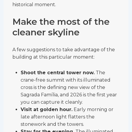
historical moment.
Make the most of the
cleaner skyline
A few suggestions to take advantage of the
building at this particular moment:
Shoot the central tower now.
The
crane-free summit with its illuminated
cross is the defining new view of the
Sagrada Família, and 2026 is the first year
you can capture it cleanly.
Visit at golden hour.
Early morning or
late afternoon light flatters the
stonework and the towers.
Stay for the evening.
The illuminated