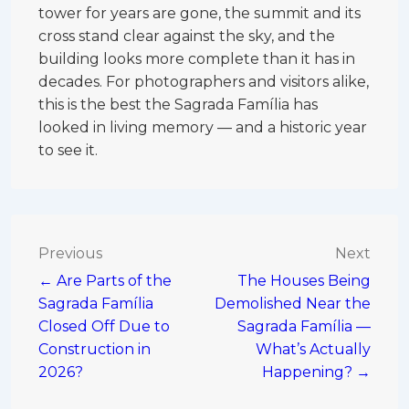
tower for years are gone, the summit and its
cross stand clear against the sky, and the
building looks more complete than it has in
decades. For photographers and visitors alike,
this is the best the Sagrada Família has
looked in living memory — and a historic year
to see it.
Post
Previous
Next
← Are Parts of the
The Houses Being
navigation
Sagrada Família
Demolished Near the
Closed Off Due to
Sagrada Família —
Construction in
What’s Actually
2026?
Happening? →