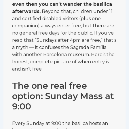
even then you can’t wander the basilica
afterwards.
Beyond that, children under 11
and certified disabled visitors (plus one
companion) always enter free, but there are
no general free days for the public. If you’ve
read that “Sundays after 4pm are free,” that’s
a myth — it confuses the Sagrada Família
with another Barcelona museum. Here’s the
honest, complete picture of when entry is
and isn’t free.
The one real free
option: Sunday Mass at
9:00
Every Sunday at 9:00 the basilica hosts an