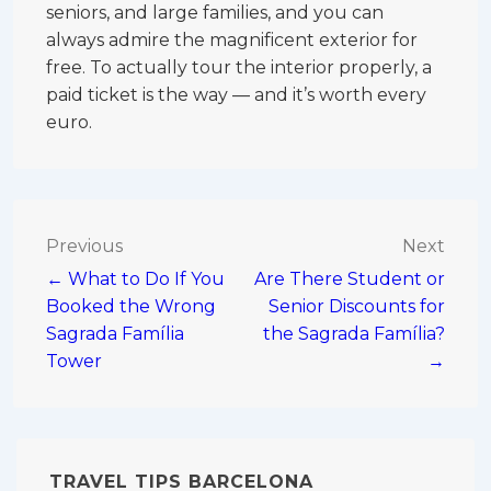
seniors, and large families, and you can
always admire the magnificent exterior for
free. To actually tour the interior properly, a
paid ticket is the way — and it’s worth every
euro.
Post
Previous
Next
← What to Do If You
Are There Student or
navigation
Booked the Wrong
Senior Discounts for
Sagrada Família
the Sagrada Família?
Tower
→
TRAVEL TIPS BARCELONA