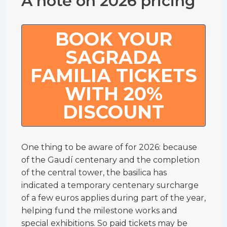
A note on 2026 pricing
BOOK YOUR
SAGRADA
FAMILIA TICKETS
WITH 20%
DISCOUNT
One thing to be aware of for 2026: because
of the Gaudí centenary and the completion
of the central tower, the basilica has
indicated a temporary centenary surcharge
of a few euros applies during part of the year,
helping fund the milestone works and
special exhibitions. So paid tickets may be