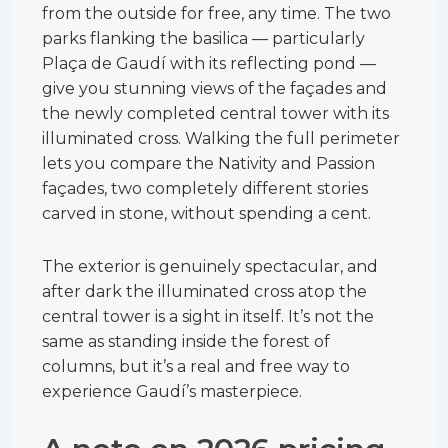
from the outside for free, any time. The two
parks flanking the basilica — particularly
Plaça de Gaudí with its reflecting pond —
give you stunning views of the façades and
the newly completed central tower with its
illuminated cross. Walking the full perimeter
lets you compare the Nativity and Passion
façades, two completely different stories
carved in stone, without spending a cent.
The exterior is genuinely spectacular, and
after dark the illuminated cross atop the
central tower is a sight in itself. It’s not the
same as standing inside the forest of
columns, but it’s a real and free way to
experience Gaudí’s masterpiece.