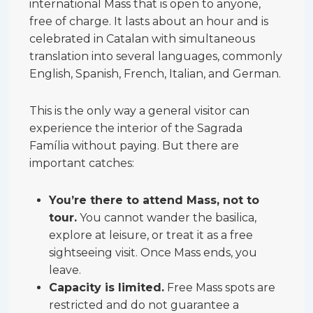
international Mass that is open to anyone,
free of charge. It lasts about an hour and is
celebrated in Catalan with simultaneous
translation into several languages, commonly
English, Spanish, French, Italian, and German.
This is the only way a general visitor can
experience the interior of the Sagrada
Família without paying. But there are
important catches:
You’re there to attend Mass, not to
tour.
You cannot wander the basilica,
explore at leisure, or treat it as a free
sightseeing visit. Once Mass ends, you
leave.
Capacity is limited.
Free Mass spots are
restricted and do not guarantee a