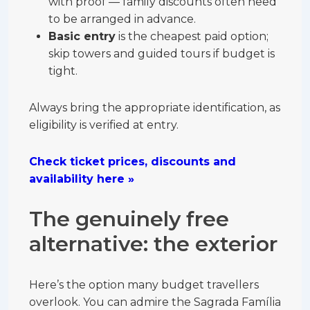
with proof — family discounts often need
to be arranged in advance.
Basic entry
is the cheapest paid option;
skip towers and guided tours if budget is
tight.
Always bring the appropriate identification, as
eligibility is verified at entry.
Check ticket prices, discounts and
availability here »
The genuinely free
alternative: the exterior
Here’s the option many budget travellers
overlook. You can admire the Sagrada Família