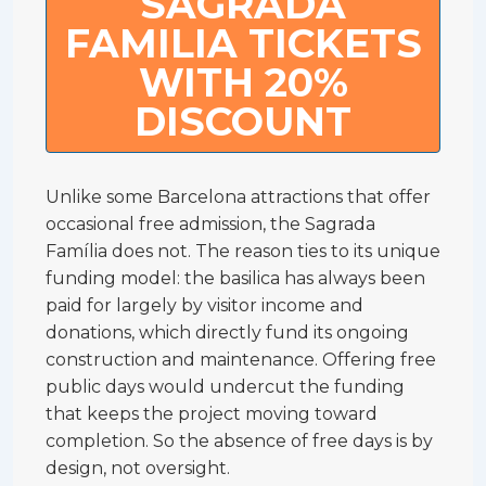
SAGRADA
FAMILIA TICKETS
WITH 20%
DISCOUNT
Unlike some Barcelona attractions that offer
occasional free admission, the Sagrada
Família does not. The reason ties to its unique
funding model: the basilica has always been
paid for largely by visitor income and
donations, which directly fund its ongoing
construction and maintenance. Offering free
public days would undercut the funding
that keeps the project moving toward
completion. So the absence of free days is by
design, not oversight.