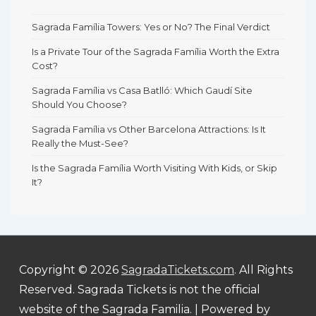
Sagrada Família Towers: Yes or No? The Final Verdict
Is a Private Tour of the Sagrada Família Worth the Extra
Cost?
Sagrada Família vs Casa Batlló: Which Gaudí Site
Should You Choose?
Sagrada Família vs Other Barcelona Attractions: Is It
Really the Must-See?
Is the Sagrada Família Worth Visiting With Kids, or Skip
It?
Copyright © 2026
SagradaTickets.com
. All Rights
Reserved. Sagrada Tickets is not the official
website of the Sagrada Familia.
| Powered by