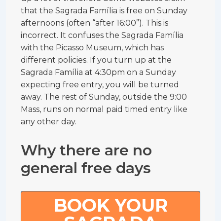
that the Sagrada Família is free on Sunday
afternoons (often “after 16:00”). This is
incorrect. It confuses the Sagrada Família
with the Picasso Museum, which has
different policies. If you turn up at the
Sagrada Família at 4:30pm on a Sunday
expecting free entry, you will be turned
away. The rest of Sunday, outside the 9:00
Mass, runs on normal paid timed entry like
any other day.
Why there are no
general free days
BOOK YOUR