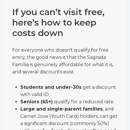
If you can’t visit free,
here’s how to keep
costs down
For everyone who doesn’t qualify for free
entry, the good news is that the Sagrada
Família is genuinely affordable for what it is,
and several discounts exist:
Students and under-30s
get a discount
with valid ID.
Seniors (65+)
qualify for a reduced rate.
Large and single-parent families
, and
Carnet Jove (Youth Card) holders, can get
a significant discount (commonly 50%)