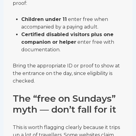
proof:
Children under 11
enter free when
accompanied by a paying adult.
Certified disabled visitors plus one
companion or helper
enter free with
documentation.
Bring the appropriate ID or proof to show at
the entrance on the day, since eligibility is
checked.
The “free on Sundays”
myth — don’t fall for it
This is worth flagging clearly because it trips
up a lot of travellers. Some websites claim