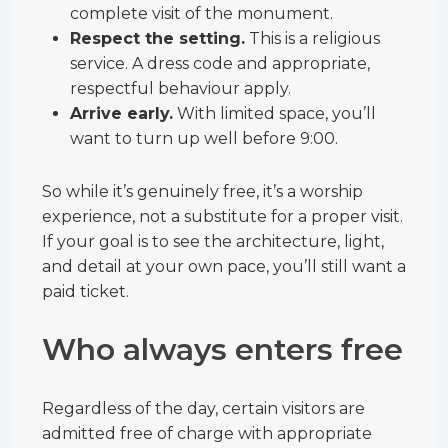
complete visit of the monument.
Respect the setting.
This is a religious
service. A dress code and appropriate,
respectful behaviour apply.
Arrive early.
With limited space, you’ll
want to turn up well before 9:00.
So while it’s genuinely free, it’s a worship
experience, not a substitute for a proper visit.
If your goal is to see the architecture, light,
and detail at your own pace, you’ll still want a
paid ticket.
Who always enters free
Regardless of the day, certain visitors are
admitted free of charge with appropriate