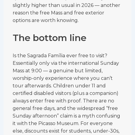
slightly higher than usual in 2026 — another
reason the free Mass and free exterior
options are worth knowing.
The bottom line
Is the Sagrada Família ever free to visit?
Essentially only via the international Sunday
Mass at 9:00 — a genuine but limited,
worship-only experience where you can’t
tour afterwards. Children under 11 and
certified disabled visitors (plus a companion)
always enter free with proof. There are no
general free days, and the widespread “free
Sunday afternoon” claim is a myth confusing
it with the Picasso Museum. For everyone
else, discounts exist for students, under-30s,