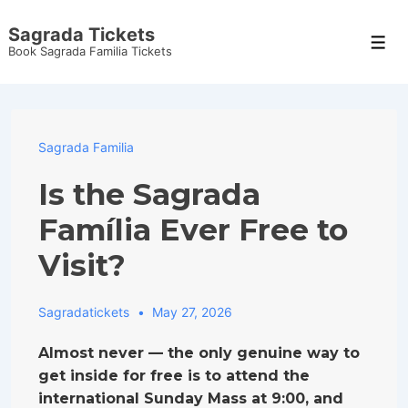
↓
Sagrada Tickets
Skip
Men
Book Sagrada Familia Tickets
to
Main
Content
Sagrada Familia
Is the Sagrada
Família Ever Free to
Visit?
Sagradatickets
May 27, 2026
Almost never — the only genuine way to
get inside for free is to attend the
international Sunday Mass at 9:00, and