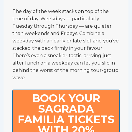
The day of the week stacks on top of the
time of day. Weekdays — particularly
Tuesday through Thursday — are quieter
than weekends and Fridays. Combine a
weekday with an early or late slot and you’ve
stacked the deck firmly in your favour.
There’s even a sneakier tactic: arriving just
after lunch on a weekday can let you slip in
behind the worst of the morning tour-group
wave.
BOOK YOUR
SAGRADA
FAMILIA TICKETS
WITH 20%