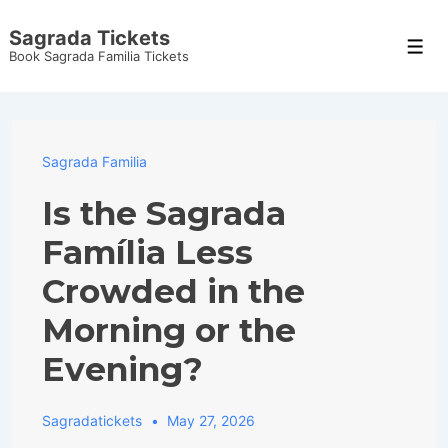
↓
Sagrada Tickets
Skip
Men
Book Sagrada Familia Tickets
to
Main
Content
Sagrada Familia
Is the Sagrada
Família Less
Crowded in the
Morning or the
Evening?
Sagradatickets
May 27, 2026