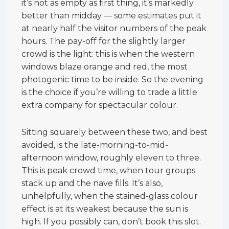
it’s not as empty as first thing, it’s markedly
better than midday — some estimates put it
at nearly half the visitor numbers of the peak
hours. The pay-off for the slightly larger
crowd is the light: this is when the western
windows blaze orange and red, the most
photogenic time to be inside. So the evening
is the choice if you’re willing to trade a little
extra company for spectacular colour.
Sitting squarely between these two, and best
avoided, is the late-morning-to-mid-
afternoon window, roughly eleven to three.
This is peak crowd time, when tour groups
stack up and the nave fills. It’s also,
unhelpfully, when the stained-glass colour
effect is at its weakest because the sun is
high. If you possibly can, don’t book this slot.