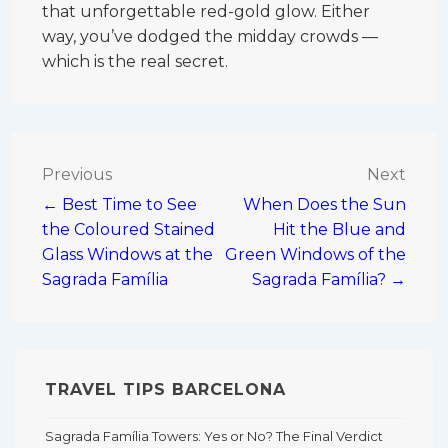
that unforgettable red-gold glow. Either
way, you’ve dodged the midday crowds —
which is the real secret.
Post
Previous
Next
← Best Time to See
When Does the Sun
navigation
the Coloured Stained
Hit the Blue and
Glass Windows at the
Green Windows of the
Sagrada Família
Sagrada Família? →
TRAVEL TIPS BARCELONA
Sagrada Família Towers: Yes or No? The Final Verdict