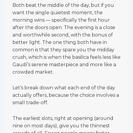
Both beat the middle of the day, but if you
want the single quietest moment, the
morning wins — specifically the first hour
after the doors open. The evening is a close
and worthwhile second, with the bonus of
better light. The one thing both have in
common is that they spare you the midday
crush, which is when the basilica feels less like
Gaudí’s serene masterpiece and more like a
crowded market.
Let’s break down what each end of the day
actually offers, because the choice involves a
small trade-off.
The earliest slots, right at opening (around
nine on most days), give you the thinnest