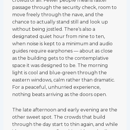
crowds of all. Fewer people means faster
passage through the security check, room to
move freely through the nave, and the
chance to actually stand still and look up
without being jostled. There’s also a
designated quiet hour from nine to ten,
when noise is kept to a minimum and audio
guides require earphones — about as close
as the building gets to the contemplative
space it was designed to be. The morning
light is cool and blue-green through the
eastern windows, calm rather than dramatic.
For a peaceful, unhurried experience,
nothing beats arriving as the doors open.
The late afternoon and early evening are the
other sweet spot. The crowds that build
through the day start to thin again, and while