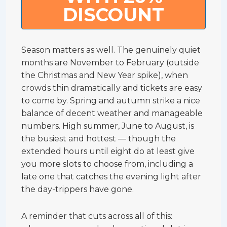
DISCOUNT
Season matters as well. The genuinely quiet
months are November to February (outside
the Christmas and New Year spike), when
crowds thin dramatically and tickets are easy
to come by. Spring and autumn strike a nice
balance of decent weather and manageable
numbers. High summer, June to August, is
the busiest and hottest — though the
extended hours until eight do at least give
you more slots to choose from, including a
late one that catches the evening light after
the day-trippers have gone.
A reminder that cuts across all of this: