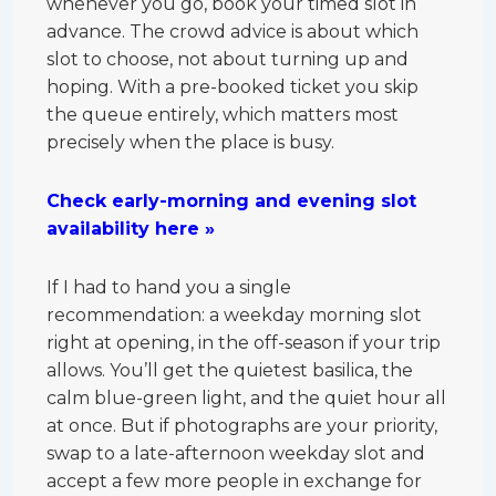
whenever you go, book your timed slot in
advance. The crowd advice is about which
slot to choose, not about turning up and
hoping. With a pre-booked ticket you skip
the queue entirely, which matters most
precisely when the place is busy.
Check early-morning and evening slot
availability here »
If I had to hand you a single
recommendation: a weekday morning slot
right at opening, in the off-season if your trip
allows. You’ll get the quietest basilica, the
calm blue-green light, and the quiet hour all
at once. But if photographs are your priority,
swap to a late-afternoon weekday slot and
accept a few more people in exchange for