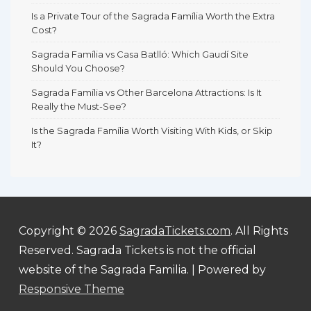
Is a Private Tour of the Sagrada Família Worth the Extra
Cost?
Sagrada Família vs Casa Batlló: Which Gaudí Site
Should You Choose?
Sagrada Família vs Other Barcelona Attractions: Is It
Really the Must-See?
Is the Sagrada Família Worth Visiting With Kids, or Skip
It?
Copyright © 2026
SagradaTickets.com
. All Rights
Reserved. Sagrada Tickets is not the official
website of the Sagrada Familia.
| Powered by
Responsive Theme